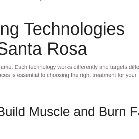
ing Technologies
 Santa Rosa
same. Each technology works differently and targets diff
es is essential to choosing the right treatment for your
uild Muscle and Burn F