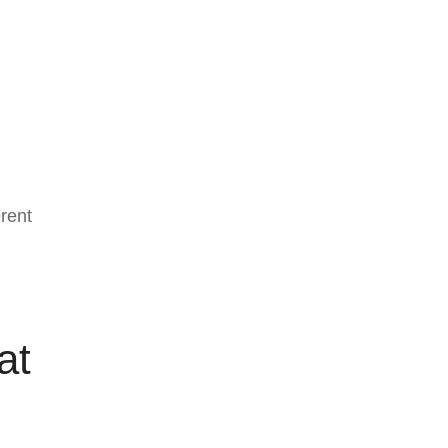
erent
at