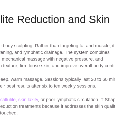
lite Reduction and Skin
 body sculpting. Rather than targeting fat and muscle, it
ightening, and lymphatic drainage. The system combines
cy, mechanical massage with negative pressure, and
texture, firm loose skin, and improve overall body cont
deep, warm massage. Sessions typically last 30 to 60 mi
ir best results after six to ten weekly sessions.
h
cellulite
,
skin laxity
, or poor lymphatic circulation. T-Sha
reduction treatments because it addresses the skin quali
ntouched.