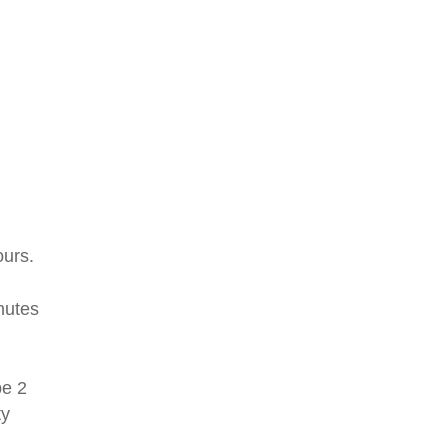
ours.
nutes
pe 2
ty