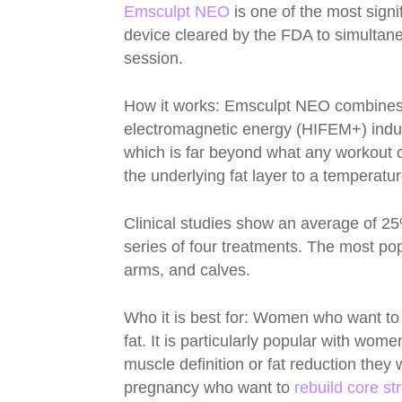
Emsculpt NEO
is one of the most signif
device cleared by the FDA to simultane
session.
How it works: Emsculpt NEO combines t
electromagnetic energy (HIFEM+) indu
which is far beyond what any workout 
the underlying fat layer to a temperatu
Clinical studies show an average of 25
series of four treatments. The most po
arms, and calves.
Who it is best for: Women who want to
fat. It is particularly popular with wom
muscle definition or fat reduction they
pregnancy who want to
rebuild core st