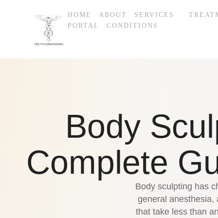
HOME
ABOUT
SERVICES
TREAT
PORTAL
CONDITIONS
Body Scul
Complete Gui
Body sculpting has ch
general anesthesia,
that take less than 