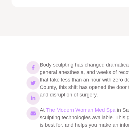
Body sculpting has changed dramaticall
general anesthesia, and weeks of reco
that take less than an hour with zer
County, this shift has opened the door 
and disruption of surgery.
At
The Modern Woman Med Spa
in Sa
sculpting technologies available. This
is best for, and helps you make an inf