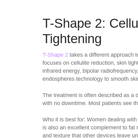
T-Shape 2: Cellu
Tightening
T-Shape 2
takes a different approach to
focuses on cellulite reduction, skin t
infrared energy, bipolar radiofrequen
endospheres technology to smooth skin 
The treatment is often described as a 
with no downtime. Most patients see the
Who it is best for: Women dealing wit
is also an excellent complement to fat 
and texture that other devices leave u