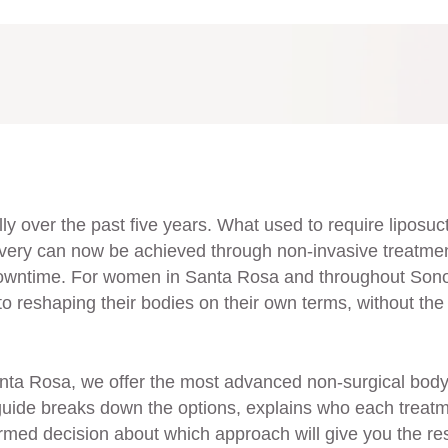
y over the past five years. What used to require liposuct
very can now be achieved through non-invasive treatme
o downtime. For women in Santa Rosa and throughout So
to reshaping their bodies on their own terms, without the 
nta Rosa, we offer the most advanced non-surgical bod
 guide breaks down the options, explains who each treat
ormed decision about which approach will give you the re