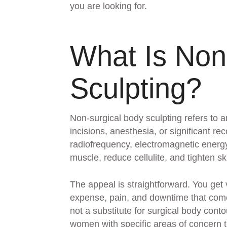
you are looking for.
What Is Non
Sculpting?
Non-surgical body sculpting refers to a
incisions, anesthesia, or significant 
radiofrequency, electromagnetic energy,
muscle, reduce cellulite, and tighten sk
The appeal is straightforward. You get
expense, pain, and downtime that come
not a substitute for surgical body cont
women with specific areas of concern t