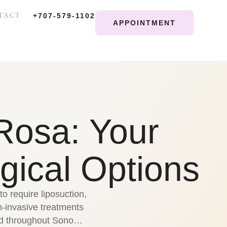
TACT
+707-579-1102
APPOINTMENT
Rosa: Your
gical Options
o require liposuction,
-invasive treatments
and throughout Sonoma