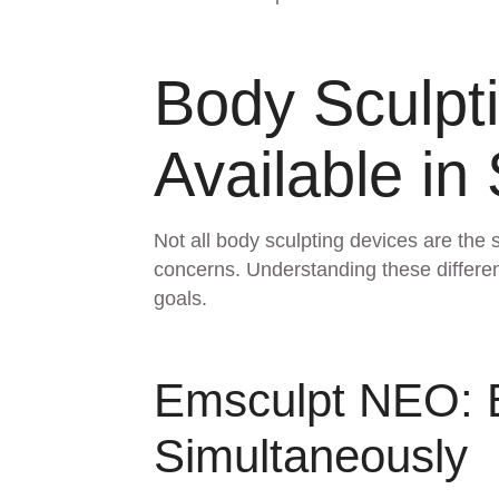
Body Sculpt
Available in
Not all body sculpting devices are the 
concerns. Understanding these differenc
goals.
Emsculpt NEO: B
Simultaneously