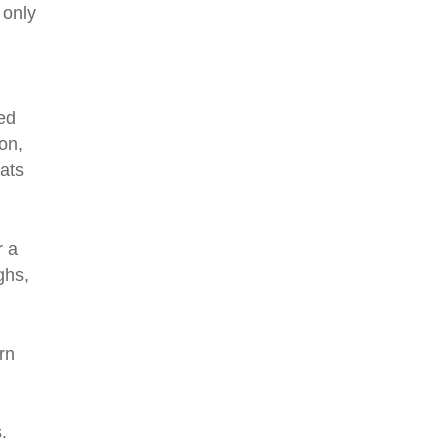
 only
ed
on,
ats
r a
ghs,
rn
.