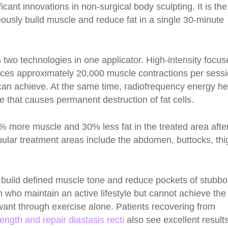
icant innovations in non-surgical body sculpting. It is the
ously build muscle and reduce fat in a single 30-minute
wo technologies in one applicator. High-intensity focus
ces approximately 20,000 muscle contractions per sessi
can achieve. At the same time, radiofrequency energy he
re that causes permanent destruction of fat cells.
% more muscle and 30% less fat in the treated area afte
pular treatment areas include the abdomen, buttocks, thi
 build defined muscle tone and reduce pockets of stubbo
en who maintain an active lifestyle but cannot achieve the
 want through exercise alone. Patients recovering from
rength and repair diastasis recti
also see excellent results