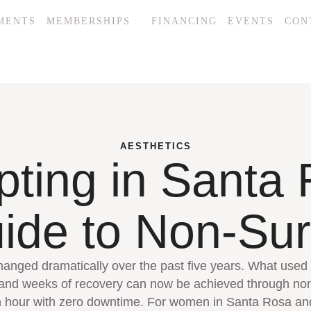
MENTS
MEMBERSHIPS
FINANCING
EVENTS
CON
AESTHETICS
pting in Santa 
de to Non-Sur
anged dramatically over the past five years. What used t
 and weeks of recovery can now be achieved through non
an hour with zero downtime. For women in Santa Rosa 