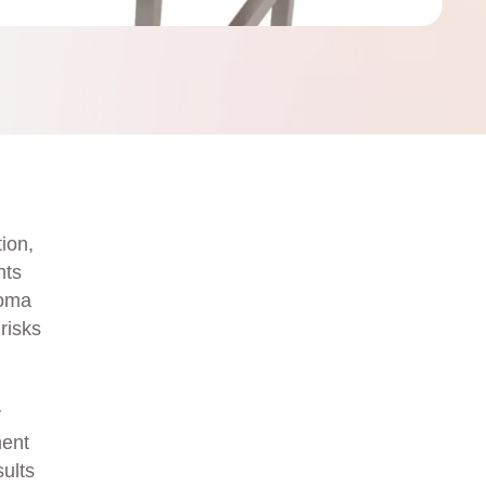
ion,
nts
noma
risks
y
ment
sults