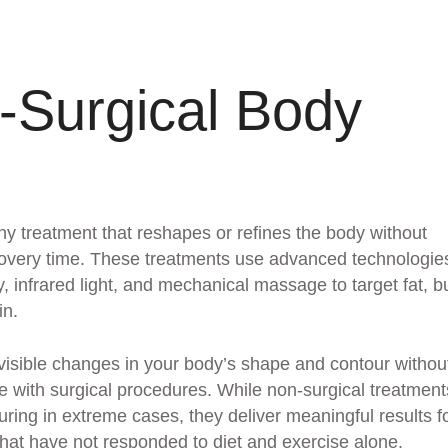
-Surgical Body
ny treatment that reshapes or refines the body without
recovery time. These treatments use advanced technologies
 infrared light, and mechanical massage to target fat, bu
in.
 visible changes in your body’s shape and contour withou
 with surgical procedures. While non-surgical treatment
ouring in extreme cases, they deliver meaningful results f
hat have not responded to diet and exercise alone.