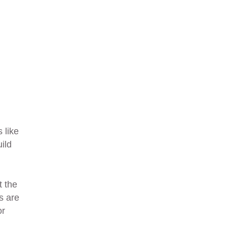
 like
ild
t the
s are
or