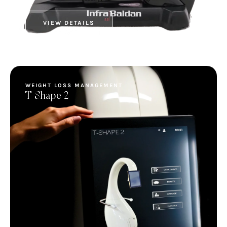
VIEW DETAILS
WEIGHT LOSS MANAGEMENT
T Shape 2