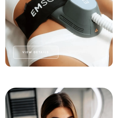
VIEW DETAILS