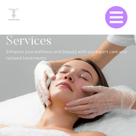
Services
Enhance your wellness and beauty with our expert care and
tailored treatments