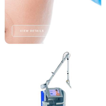
VIEW DETAILS
SEXUAL WELLNESS
MonaLisa Touch