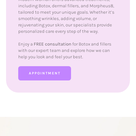
including Botox, dermal fillers, and Morpheus8,
tailored to meet your unique goals. Whether it’s
smoothing wrinkles, adding volume, or
rejuvenating your skin, our specialists provide
personalized care every step of the way.
Enjoy a
FREE consultation
for Botox and fillers
with our expert team and explore how we can
help you look and feel your best.
APPOINTMENT