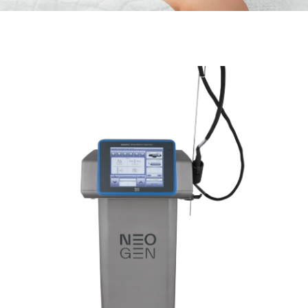
Neo Gen