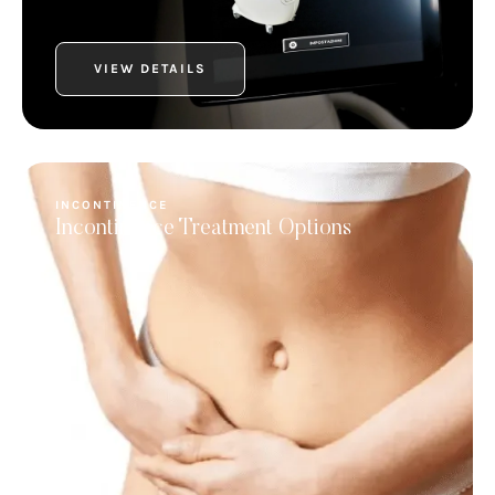
VIEW DETAILS
INCONTINENCE
Incontinence Treatment Options