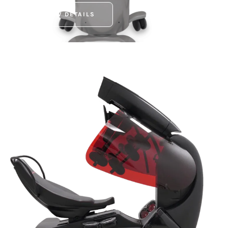
VIEW DETAILS
INFRABALDAN