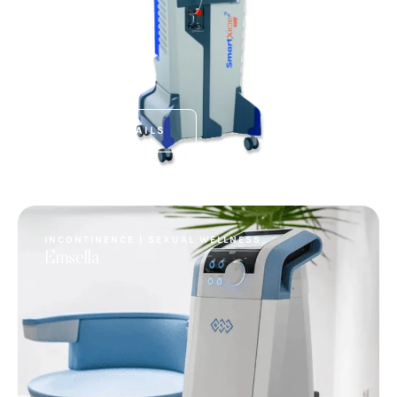
VIEW DETAILS
INCONTINENCE | SEXUAL WELLNESS
Emsella