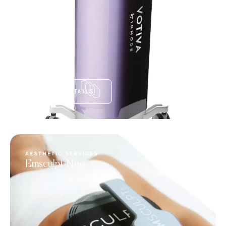
VIEW DETAILS
AESTHETIC SERVICES
Emsculpt Neo