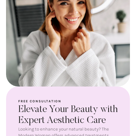
FREE CONSULTATION
Elevate Your Beauty with
Expert Aesthetic Care
Looking to enhance your natural beauty? The
Modern Woman offers advanced treatments,