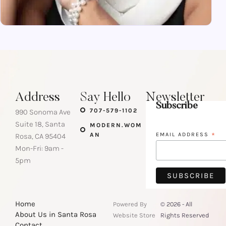
Address
Say Hello
Newsletter
Subscribe
707-579-1102
990 Sonoma Ave
Suite 18, Santa
MODERN.WOM
AN
EMAIL ADDRESS
*
Rosa, CA 95404
Mon-Fri: 9am -
5pm
Home
Powered By
© 2026 - All
About Us in Santa Rosa
Website Store
Rights Reserved
Contact