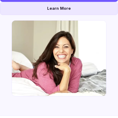
Learn More