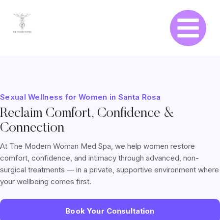
Sexual Wellness for Women in Santa Rosa
Reclaim Comfort, Confidence &
Connection
At The Modern Woman Med Spa, we help women restore
comfort, confidence, and intimacy through advanced, non-
surgical treatments — in a private, supportive environment where
your wellbeing comes first.
Book Your Consultation