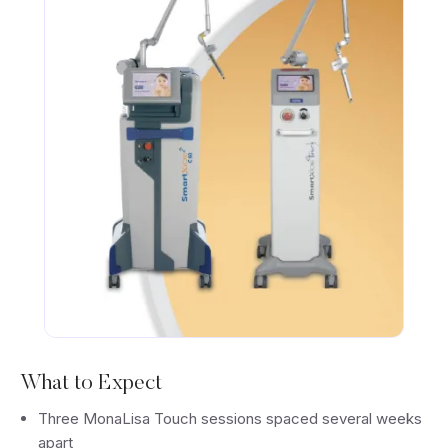
What to Expect
Three MonaLisa Touch sessions spaced several weeks
apart