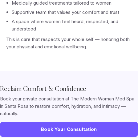
Medically guided treatments tailored to women
Supportive team that values your comfort and trust
A space where women feel heard, respected, and
understood
This is care that respects your whole self — honoring both
your physical and emotional wellbeing.
Reclaim Comfort & Confidence
Book your private consultation at The Modern Woman Med Spa
in Santa Rosa to restore comfort, hydration, and intimacy —
naturally.
Book Your Consultation