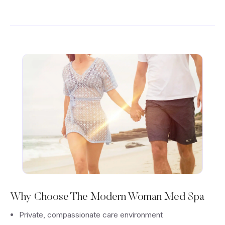
Why Choose The Modern Woman Med Spa
Private, compassionate care environment