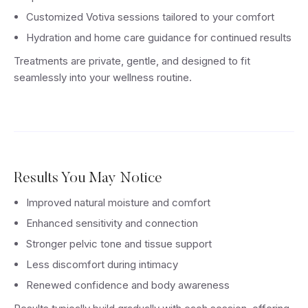
Customized Votiva sessions tailored to your comfort
Hydration and home care guidance for continued results
Treatments are private, gentle, and designed to fit
seamlessly into your wellness routine.
Results You May Notice
Improved natural moisture and comfort
Enhanced sensitivity and connection
Stronger pelvic tone and tissue support
Less discomfort during intimacy
Renewed confidence and body awareness