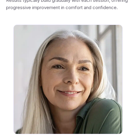
Results typically build gradually with each session, offering
progressive improvement in comfort and confidence.