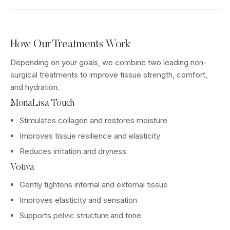
How Our Treatments Work
Depending on your goals, we combine two leading non-
surgical treatments to improve tissue strength, comfort,
and hydration.
MonaLisa Touch
Stimulates collagen and restores moisture
Improves tissue resilience and elasticity
Reduces irritation and dryness
Votiva
Gently tightens internal and external tissue
Improves elasticity and sensation
Supports pelvic structure and tone