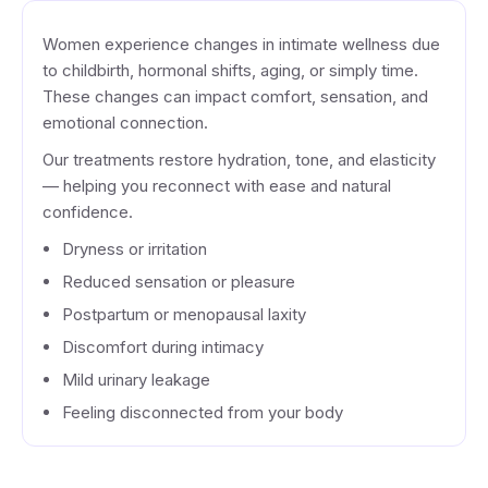
Women experience changes in intimate wellness due
to childbirth, hormonal shifts, aging, or simply time.
These changes can impact comfort, sensation, and
emotional connection.
Our treatments restore hydration, tone, and elasticity
— helping you reconnect with ease and natural
confidence.
Dryness or irritation
Reduced sensation or pleasure
Postpartum or menopausal laxity
Discomfort during intimacy
Mild urinary leakage
Feeling disconnected from your body