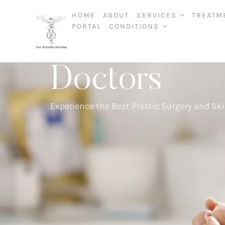
HOME
ABOUT
SERVICES
TREATM
PORTAL
CONDITIONS
Doctors
Experience the Best Plastic Surgery and Ski