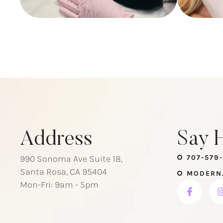
Address
Say H
990 Sonoma Ave Suite 18,
707-579-
Santa Rosa, CA 95404
MODERN
Mon-Fri: 9am - 5pm