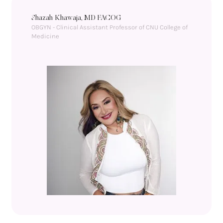
Shazah Khawaja, MD FACOG
OBGYN - Clinical Assistant Professor of CNU College of 
Medicine