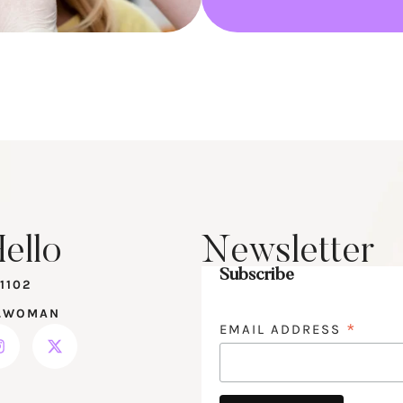
ello
Newsletter
Subscribe
1102
.WOMAN
*
EMAIL ADDRESS