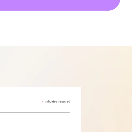
*
indicates required