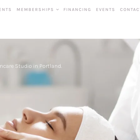
ENTS
MEMBERSHIPS
FINANCING
EVENTS
CONTAC
ncare Studio in Portland.