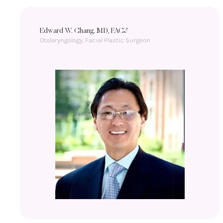
Edward W. Chang, MD, FACS
Otolaryngology, Facial Plastic Surgeon