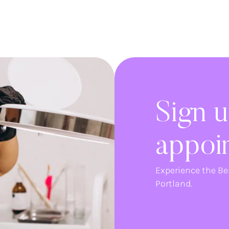
Sign u
appoi
Experience the Be
Portland.