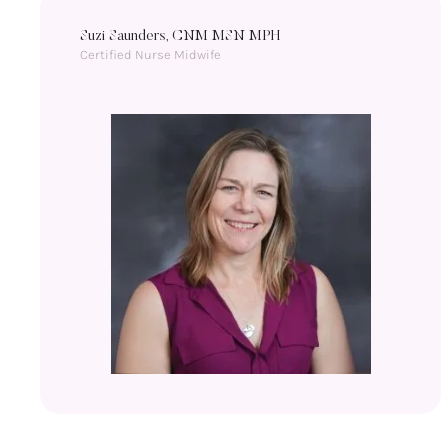
Suzi Saunders, CNM MSN MPH
Certified Nurse Midwife