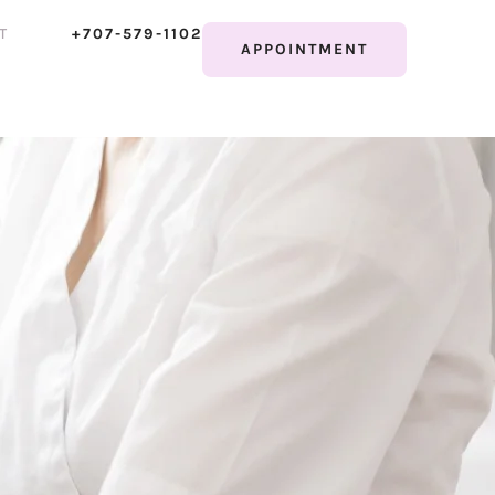
T
+707-579-1102
APPOINTMENT