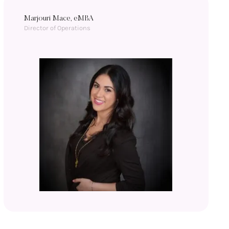
Marjouri Mace, eMBA
Director of Operations