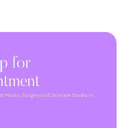
p for
ntment
st Plastic Surgery and Skincare Studio in