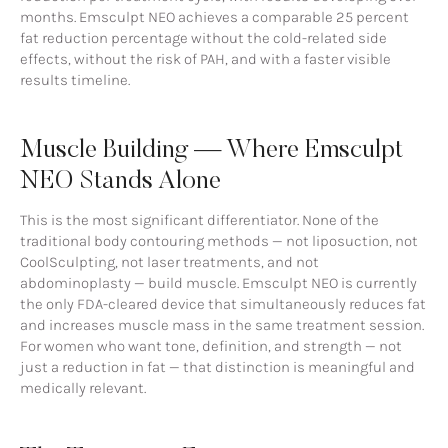
months. Emsculpt NEO achieves a comparable 25 percent
fat reduction percentage without the cold-related side
effects, without the risk of PAH, and with a faster visible
results timeline.
Muscle Building — Where Emsculpt
NEO Stands Alone
This is the most significant differentiator. None of the
traditional body contouring methods — not liposuction, not
CoolSculpting, not laser treatments, and not
abdominoplasty — build muscle. Emsculpt NEO is currently
the only FDA-cleared device that simultaneously reduces fat
and increases muscle mass in the same treatment session.
For women who want tone, definition, and strength — not
just a reduction in fat — that distinction is meaningful and
medically relevant.