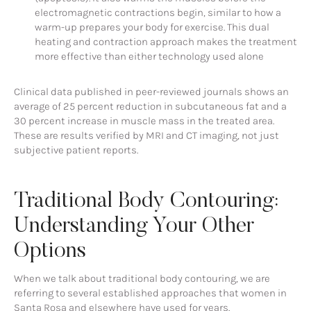
electromagnetic contractions begin, similar to how a
warm-up prepares your body for exercise. This dual
heating and contraction approach makes the treatment
more effective than either technology used alone
Clinical data published in peer-reviewed journals shows an
average of 25 percent reduction in subcutaneous fat and a
30 percent increase in muscle mass in the treated area.
These are results verified by MRI and CT imaging, not just
subjective patient reports.
Traditional Body Contouring:
Understanding Your Other
Options
When we talk about traditional body contouring, we are
referring to several established approaches that women in
Santa Rosa and elsewhere have used for years.