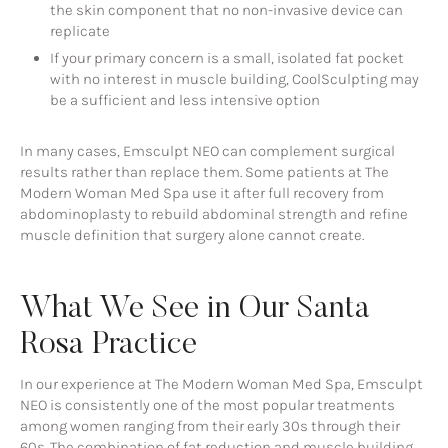
the skin component that no non-invasive device can
replicate
If your primary concern is a small, isolated fat pocket
with no interest in muscle building, CoolSculpting may
be a sufficient and less intensive option
In many cases, Emsculpt NEO can complement surgical
results rather than replace them. Some patients at The
Modern Woman Med Spa use it after full recovery from
abdominoplasty to rebuild abdominal strength and refine
muscle definition that surgery alone cannot create.
What We See in Our Santa
Rosa Practice
In our experience at The Modern Woman Med Spa, Emsculpt
NEO is consistently one of the most popular treatments
among women ranging from their early 30s through their
60s. The combination of fat reduction and muscle building