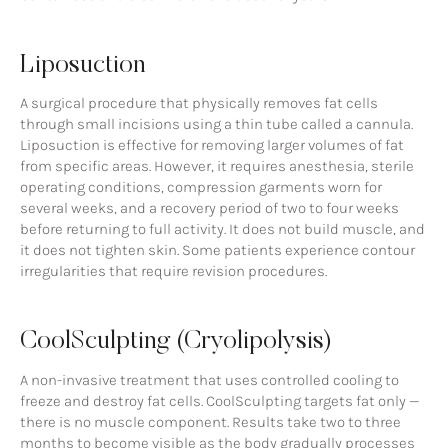
Liposuction
A surgical procedure that physically removes fat cells
through small incisions using a thin tube called a cannula.
Liposuction is effective for removing larger volumes of fat
from specific areas. However, it requires anesthesia, sterile
operating conditions, compression garments worn for
several weeks, and a recovery period of two to four weeks
before returning to full activity. It does not build muscle, and
it does not tighten skin. Some patients experience contour
irregularities that require revision procedures.
CoolSculpting (Cryolipolysis)
A non-invasive treatment that uses controlled cooling to
freeze and destroy fat cells. CoolSculpting targets fat only —
there is no muscle component. Results take two to three
months to become visible as the body gradually processes