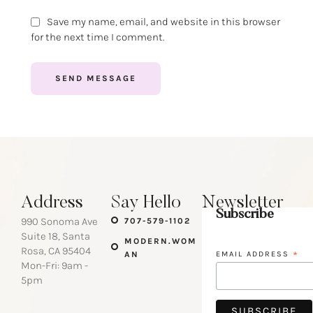
Save my name, email, and website in this browser
for the next time I comment.
SEND MESSAGE
Address
Say Hello
Newsletter
Subscribe
990 Sonoma Ave
707-579-1102
Suite 18, Santa
MODERN.WOM
Rosa, CA 95404
AN
EMAIL ADDRESS
*
Mon-Fri: 9am -
5pm