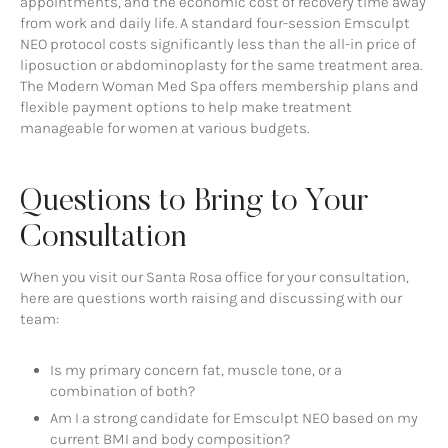
appointments, and the economic cost of recovery time away
from work and daily life. A standard four-session Emsculpt
NEO protocol costs significantly less than the all-in price of
liposuction or abdominoplasty for the same treatment area.
The Modern Woman Med Spa offers membership plans and
flexible payment options to help make treatment
manageable for women at various budgets.
Questions to Bring to Your
Consultation
When you visit our Santa Rosa office for your consultation,
here are questions worth raising and discussing with our
team:
Is my primary concern fat, muscle tone, or a
combination of both?
Am I a strong candidate for Emsculpt NEO based on my
current BMI and body composition?