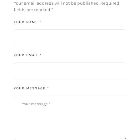
Your email address will not be published.
Required
fields are marked
*
YOUR NAME *
YOUR EMAIL *
YOUR MESSAGE *