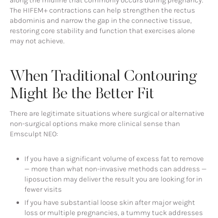
The HIFEM+ contractions can help strengthen the rectus
abdominis and narrow the gap in the connective tissue,
restoring core stability and function that exercises alone
may not achieve.
When Traditional Contouring
Might Be the Better Fit
There are legitimate situations where surgical or alternative
non-surgical options make more clinical sense than
Emsculpt NEO:
If you have a significant volume of excess fat to remove
— more than what non-invasive methods can address —
liposuction may deliver the result you are looking for in
fewer visits
If you have substantial loose skin after major weight
loss or multiple pregnancies, a tummy tuck addresses