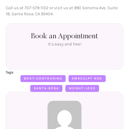
Call us at 707-579-1102 or visit us at 990 Sonoma Ave, Suite
18, Santa Rosa, CA 95404.
Book an Appointment
It’s easy and free!
Tags:
BODY-CONTOURING
EMSCULPT-NEO
SANTA-ROSA
WEIGHT-LOSS