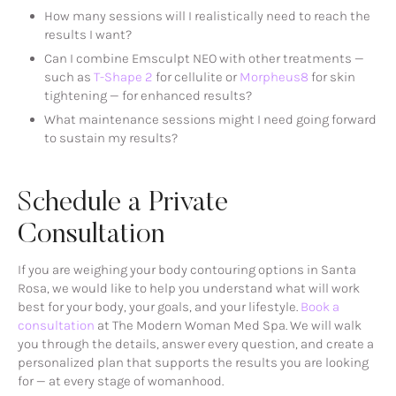
How many sessions will I realistically need to reach the
results I want?
Can I combine Emsculpt NEO with other treatments —
such as
T-Shape 2
for cellulite or
Morpheus8
for skin
tightening — for enhanced results?
What maintenance sessions might I need going forward
to sustain my results?
Schedule a Private
Consultation
If you are weighing your body contouring options in Santa
Rosa, we would like to help you understand what will work
best for your body, your goals, and your lifestyle.
Book a
consultation
at The Modern Woman Med Spa. We will walk
you through the details, answer every question, and create a
personalized plan that supports the results you are looking
for — at every stage of womanhood.