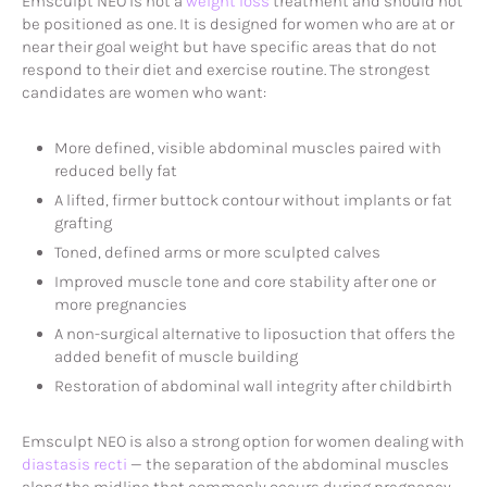
Emsculpt NEO is not a
weight loss
treatment and should not
be positioned as one. It is designed for women who are at or
near their goal weight but have specific areas that do not
respond to their diet and exercise routine. The strongest
candidates are women who want:
More defined, visible abdominal muscles paired with
reduced belly fat
A lifted, firmer buttock contour without implants or fat
grafting
Toned, defined arms or more sculpted calves
Improved muscle tone and core stability after one or
more pregnancies
A non-surgical alternative to liposuction that offers the
added benefit of muscle building
Restoration of abdominal wall integrity after childbirth
Emsculpt NEO is also a strong option for women dealing with
diastasis recti
— the separation of the abdominal muscles
along the midline that commonly occurs during pregnancy.