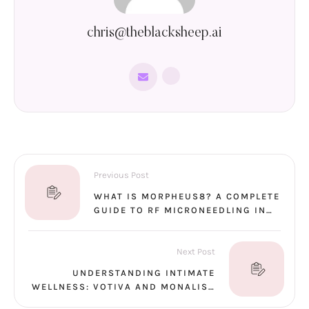
chris@theblacksheep.ai
Previous Post
WHAT IS MORPHEUS8? A COMPLETE
GUIDE TO RF MICRONEEDLING IN
SANTA ROSA
Next Post
UNDERSTANDING INTIMATE
WELLNESS: VOTIVA AND MONALISA
TOUCH EXPLAINED