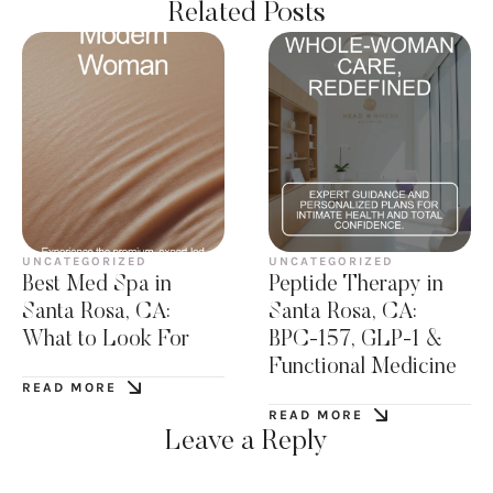
Related Posts
UNCATEGORIZED
UNCATEGORIZED
Best Med Spa in
Peptide Therapy in
Santa Rosa, CA:
Santa Rosa, CA:
What to Look For
BPC-157, GLP-1 &
Functional Medicine
READ MORE
READ MORE
Leave a Reply