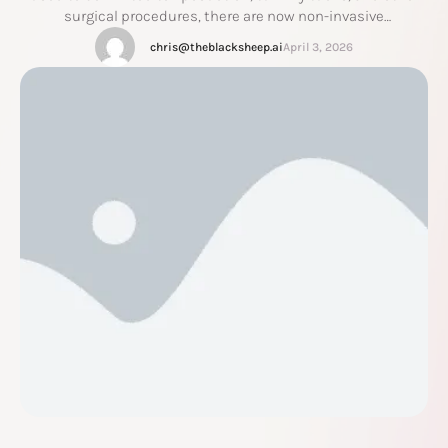
surgical procedures, there are now non-invasive
technologies that can reduce fat and build muscle without
chris@theblacksheep.ai
April 3, 2026
incisions, anesthesia, or extended recovery. Emsculpt NEO is
one of the most advanced options currently available, and it
is a …