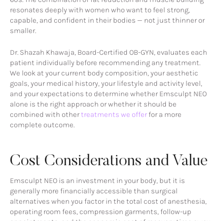
resonates deeply with women who want to feel strong,
capable, and confident in their bodies — not just thinner or
smaller.
Dr. Shazah Khawaja, Board-Certified OB-GYN, evaluates each
patient individually before recommending any treatment.
We look at your current body composition, your aesthetic
goals, your medical history, your lifestyle and activity level,
and your expectations to determine whether Emsculpt NEO
alone is the right approach or whether it should be
combined with other
treatments we offer
for a more
complete outcome.
Cost Considerations and Value
Emsculpt NEO is an investment in your body, but it is
generally more financially accessible than surgical
alternatives when you factor in the total cost of anesthesia,
operating room fees, compression garments, follow-up