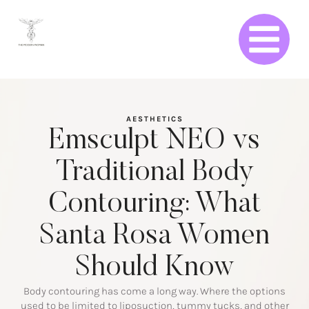
AESTHETICS
Emsculpt NEO vs
Traditional Body
Contouring: What
Santa Rosa Women
Should Know
Body contouring has come a long way. Where the options
used to be limited to liposuction, tummy tucks, and other