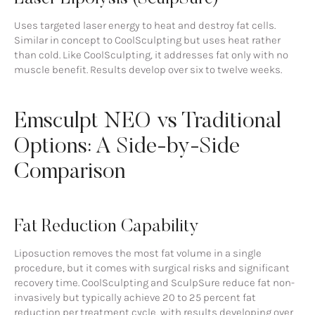
Uses targeted laser energy to heat and destroy fat cells.
Similar in concept to CoolSculpting but uses heat rather
than cold. Like CoolSculpting, it addresses fat only with no
muscle benefit. Results develop over six to twelve weeks.
Emsculpt NEO vs Traditional
Options: A Side-by-Side
Comparison
Fat Reduction Capability
Liposuction removes the most fat volume in a single
procedure, but it comes with surgical risks and significant
recovery time. CoolSculpting and SculpSure reduce fat non-
invasively but typically achieve 20 to 25 percent fat
reduction per treatment cycle, with results developing over