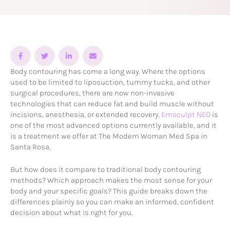
Body contouring has come a long way. Where the options
used to be limited to liposuction, tummy tucks, and other
surgical procedures, there are now non-invasive
technologies that can reduce fat and build muscle without
incisions, anesthesia, or extended recovery.
Emsculpt NEO
is
one of the most advanced options currently available, and it
is a treatment we offer at The Modern Woman Med Spa in
Santa Rosa.
But how does it compare to traditional body contouring
methods? Which approach makes the most sense for your
body and your specific goals? This guide breaks down the
differences plainly so you can make an informed, confident
decision about what is right for you.