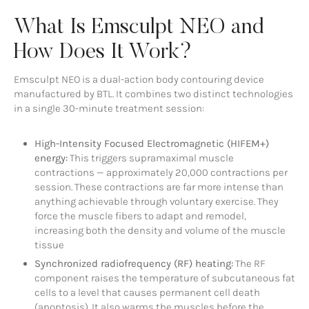
What Is Emsculpt NEO and
How Does It Work?
Emsculpt NEO is a dual-action body contouring device
manufactured by BTL. It combines two distinct technologies
in a single 30-minute treatment session:
High-Intensity Focused Electromagnetic (HIFEM+)
energy:
This triggers supramaximal muscle
contractions — approximately 20,000 contractions per
session. These contractions are far more intense than
anything achievable through voluntary exercise. They
force the muscle fibers to adapt and remodel,
increasing both the density and volume of the muscle
tissue
Synchronized radiofrequency (RF) heating:
The RF
component raises the temperature of subcutaneous fat
cells to a level that causes permanent cell death
(apoptosis). It also warms the muscles before the