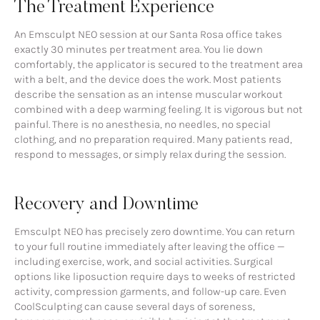
The Treatment Experience
An Emsculpt NEO session at our Santa Rosa office takes
exactly 30 minutes per treatment area. You lie down
comfortably, the applicator is secured to the treatment area
with a belt, and the device does the work. Most patients
describe the sensation as an intense muscular workout
combined with a deep warming feeling. It is vigorous but not
painful. There is no anesthesia, no needles, no special
clothing, and no preparation required. Many patients read,
respond to messages, or simply relax during the session.
Recovery and Downtime
Emsculpt NEO has precisely zero downtime. You can return
to your full routine immediately after leaving the office —
including exercise, work, and social activities. Surgical
options like liposuction require days to weeks of restricted
activity, compression garments, and follow-up care. Even
CoolSculpting can cause several days of soreness,