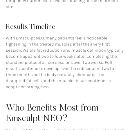
temporary numbness, or visible bruising at the treatment
site.
Results Timeline
With Emsculpt NEO, many patients feel a noticeable
tightening in the treated muscles after their very first
session. Visible fat reduction and muscle definition typically
become apparent two to four weeks after completing the
standard protocol of four sessions over two weeks. Full
results continue to develop over the subsequent two to
three months as the body naturally eliminates the
disrupted fat cells and the muscle tissue continues to
adapt and strengthen.
Who Benefits Most from
Emsculpt NEO?