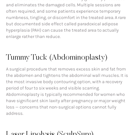
and eliminates the damaged cells. Multiple sessions are
often required, and some patients experience temporary
numbness, tingling, or discomfort in the treated area. A rare
but documented side effect called paradoxical adipose
hyperplasia (PAH) can cause the treated area to actually
enlarge rather than reduce.
Tummy Tuck (Abdominoplasty)
A surgical procedure that removes excess skin and fat from
the abdomen and tightens the abdominal wall muscles. It is
the most invasive body contouring option, with a recovery
period of four to six weeks and visible scarring.
Abdominoplasty is typically recommended for women who
have significant skin laxity after pregnancy or major weight
loss — concerns that non-surgical options cannot fully
address.
Laser Lipolysis (SculpSure)